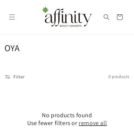
Skip to
content
Cart
C
OYA
o
l
Filter
0 products
l
e
c
No products found
t
Use fewer filters or
remove all
i