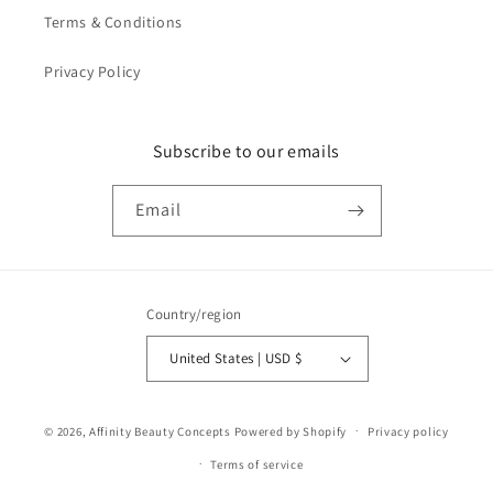
Terms & Conditions
Privacy Policy
Subscribe to our emails
Email
Country/region
United States | USD $
Payment
© 2026,
Affinity Beauty Concepts
Powered by Shopify
Privacy policy
methods
Terms of service