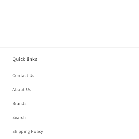
o
n
:
Quick links
Contact Us
About Us
Brands
Search
Shipping Policy