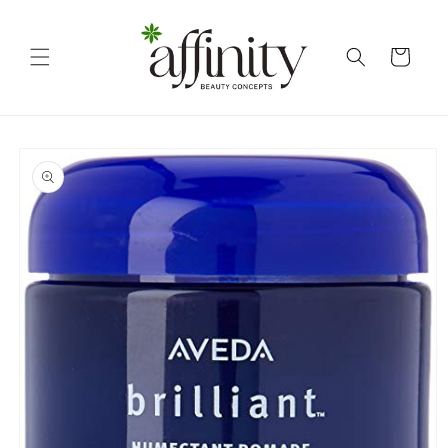
Skip to
content
Cart
Skip to
product
information