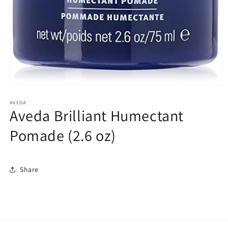
Open
media
1
AVEDA
Aveda Brilliant Humectant
in
modal
Pomade (2.6 oz)
Share