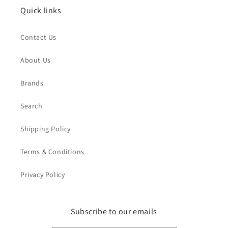
Quick links
Contact Us
About Us
Brands
Search
Shipping Policy
Terms & Conditions
Privacy Policy
Subscribe to our emails