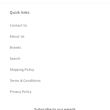
Quick links
Contact Us
About Us
Brands
Search
Shipping Policy
Terms & Conditions
Privacy Policy
Subscribe to our emails