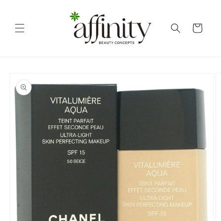
Skip to
content
Cart
Skip to
product
information