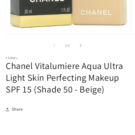
Open
O
media
m
1
2
of
1
/
3
in
in
modal
m
CHANEL
Chanel Vitalumiere Aqua Ultra
Light Skin Perfecting Makeup
SPF 15 (Shade 50 - Beige)
Share