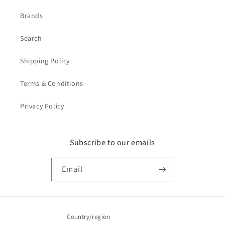
Brands
Search
Shipping Policy
Terms & Conditions
Privacy Policy
Subscribe to our emails
Email
Country/region