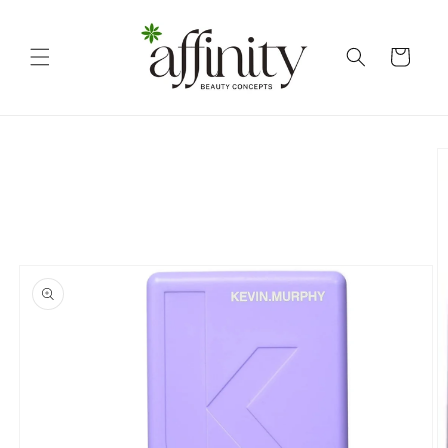
Skip to
content
Cart
Skip to
product
information