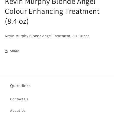
Kevin Murphy Blonde Angel
Colour Enhancing Treatment
(8.4 oz)
Kevin Murphy Blonde Angel Treatment, 8.4 Ounce
Share
Quick links
Contact Us
About Us