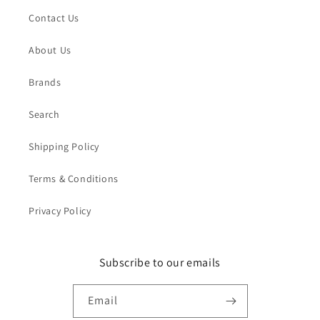
Contact Us
About Us
Brands
Search
Shipping Policy
Terms & Conditions
Privacy Policy
Subscribe to our emails
Email