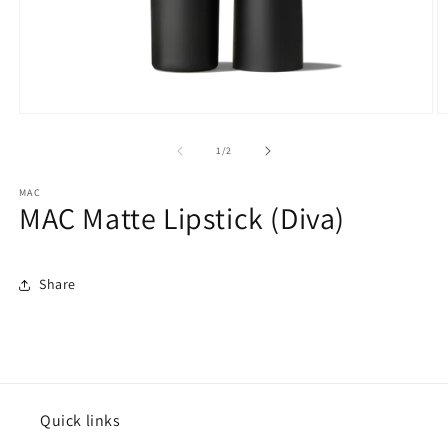
Open
O
media
m
1
2
of
1
/
2
in
in
modal
m
MAC
MAC Matte Lipstick (Diva)
Share
Quick links