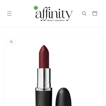
Skip to
content
Cart
Skip to
product
information