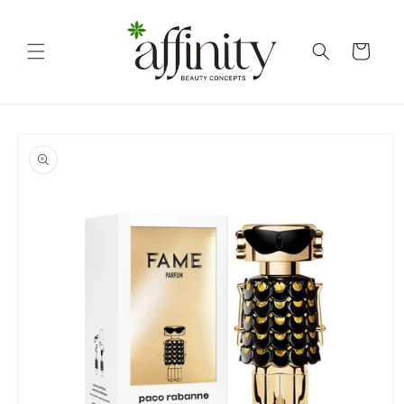
Skip to
content
Cart
Skip to
product
information