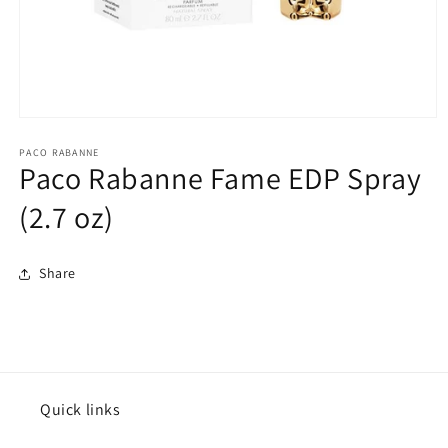
Open
media
1
PACO RABANNE
Paco Rabanne Fame EDP Spray
in
modal
(2.7 oz)
Share
Quick links