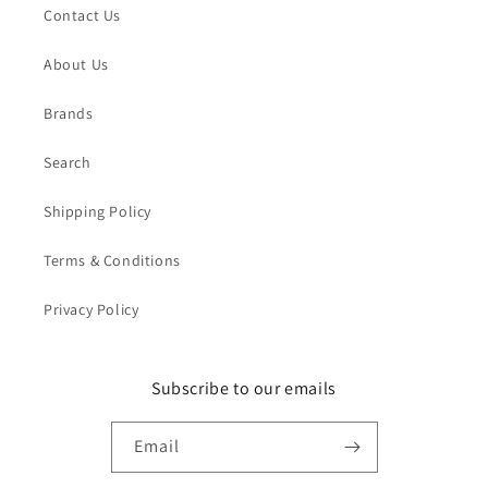
Contact Us
About Us
Brands
Search
Shipping Policy
Terms & Conditions
Privacy Policy
Subscribe to our emails
Email