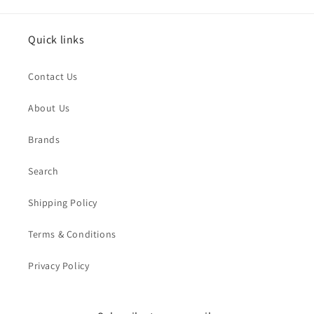
Quick links
Contact Us
About Us
Brands
Search
Shipping Policy
Terms & Conditions
Privacy Policy