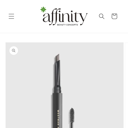
Skip to
content
Cart
Skip to
product
information