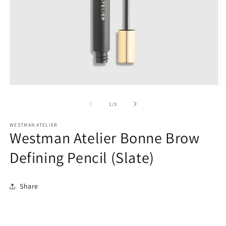
O
Open
m
media
2
1
of
1
/
3
in
in
m
modal
WESTMAN ATELIER
Westman Atelier Bonne Brow
Defining Pencil (Slate)
Share