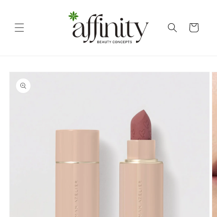
Skip to
content
Cart
Skip to
product
information