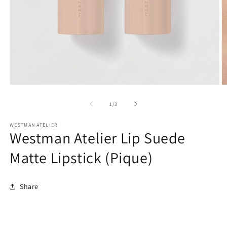
O
Open
m
media
2
1
of
1
/
3
in
in
m
modal
WESTMAN ATELIER
Westman Atelier Lip Suede
Matte Lipstick (Pique)
Share