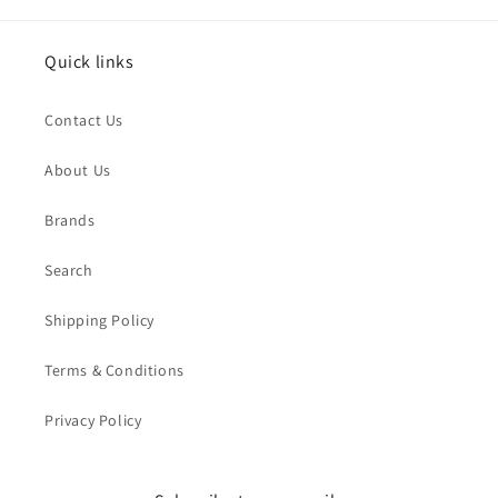
Quick links
Contact Us
About Us
Brands
Search
Shipping Policy
Terms & Conditions
Privacy Policy