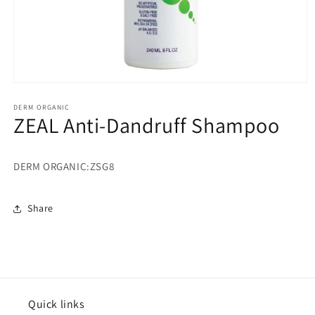
Open
media
1
DERM ORGANIC
ZEAL Anti-Dandruff Shampoo
in
modal
DERM ORGANIC:ZSG8
Share
Quick links