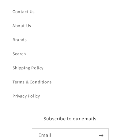
Contact Us
About Us
Brands
Search
Shipping Policy
Terms & Conditions
Privacy Policy
Subscribe to our emails
Email