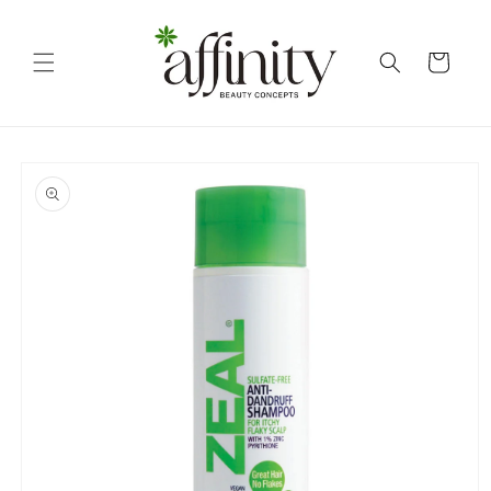
Skip to
content
Cart
Skip to
product
information